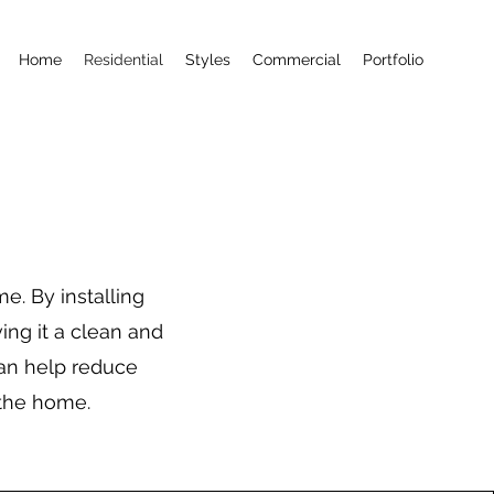
Home
Residential
Styles
Commercial
Portfolio
e. By installing
ing it a clean and
can help reduce
 the home.