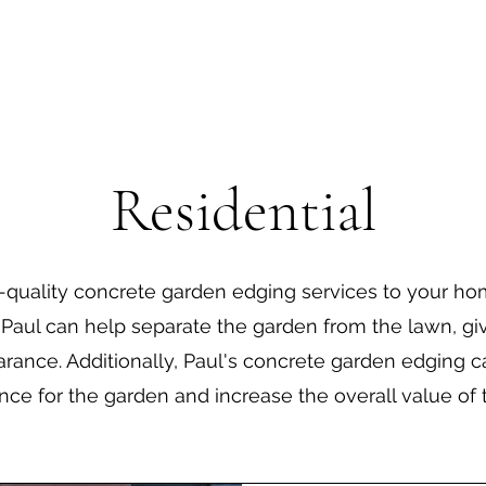
Residential
h-quality concrete garden edging services to your hom
Paul can help separate the garden from the lawn, giv
rance. Additionally, Paul's concrete garden edging 
ce for the garden and increase the overall value of