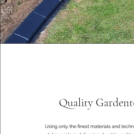
Quality Gardent
Using only the finest materials and tech