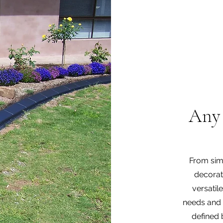
Any 
From simp
decorat
versatil
needs and 
defined 