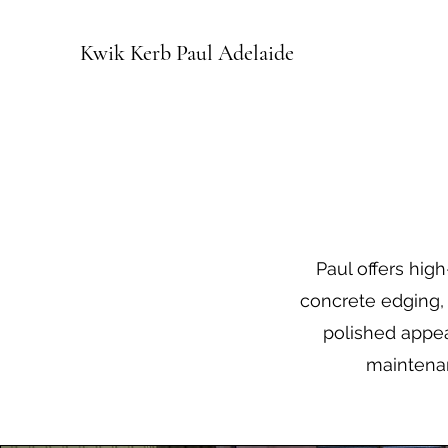
Kwik Kerb Paul Adelaide
Paul offers hig
concrete edging, 
polished appea
maintenan