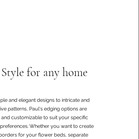
Style for any home
le and elegant designs to intricate and
ive patterns, Paul's edging options are
e and customizable to suit your specific
preferences. Whether you want to create
borders for your flower beds, separate