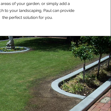
t areas of your garden, or simply add a
uch to your landscaping, Paul can provide
the perfect solution for you.