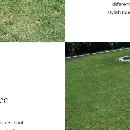
differen
stylish to
ee
niques, Paul